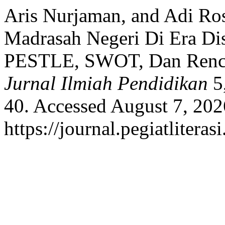
Aris Nurjaman, and Adi Ros
Madrasah Negeri Di Era Dis
PESTLE, SWOT, Dan Renca
Jurnal Ilmiah Pendidikan
5,
40. Accessed August 7, 202
https://journal.pegiatliteras