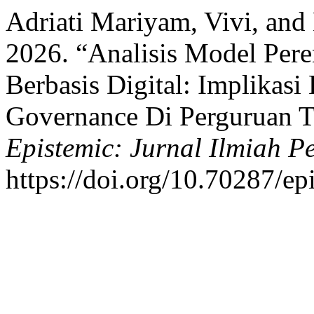
Adriati Mariyam, Vivi, an
2026. “Analisis Model Per
Berbasis Digital: Implikasi
Governance Di Perguruan T
Epistemic: Jurnal Ilmiah P
https://doi.org/10.70287/ep